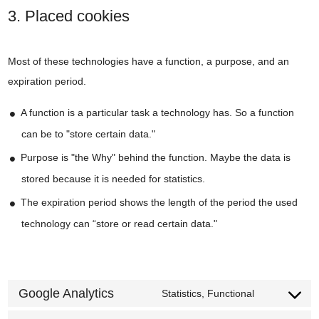
3. Placed cookies
Most of these technologies have a function, a purpose, and an
expiration period.
A function is a particular task a technology has. So a function
can be to "store certain data."
Purpose is "the Why" behind the function. Maybe the data is
stored because it is needed for statistics.
The expiration period shows the length of the period the used
technology can “store or read certain data."
Google Analytics
Statistics, Functional
Consent