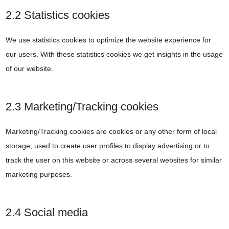
2.2 Statistics cookies
We use statistics cookies to optimize the website experience for
our users. With these statistics cookies we get insights in the usage
of our website.
2.3 Marketing/Tracking cookies
Marketing/Tracking cookies are cookies or any other form of local
storage, used to create user profiles to display advertising or to
track the user on this website or across several websites for similar
marketing purposes.
2.4 Social media