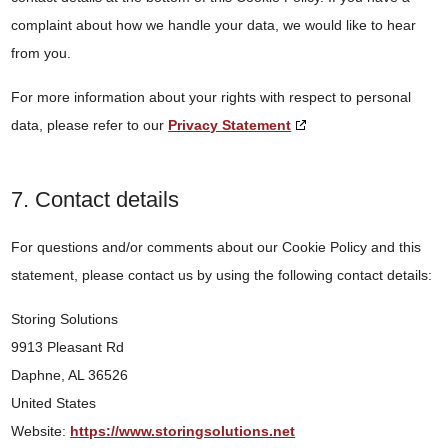
complaint about how we handle your data, we would like to hear
from you.
For more information about your rights with respect to personal
data, please refer to our
Privacy Statement
7. Contact details
For questions and/or comments about our Cookie Policy and this
statement, please contact us by using the following contact details:
Storing Solutions
9913 Pleasant Rd
Daphne, AL 36526
United States
Website:
https://www.storingsolutions.net