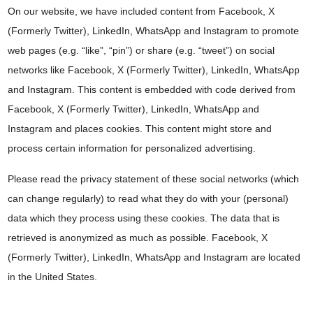
On our website, we have included content from Facebook, X
(Formerly Twitter), LinkedIn, WhatsApp and Instagram to promote
web pages (e.g. “like”, “pin”) or share (e.g. “tweet”) on social
networks like Facebook, X (Formerly Twitter), LinkedIn, WhatsApp
and Instagram. This content is embedded with code derived from
Facebook, X (Formerly Twitter), LinkedIn, WhatsApp and
Instagram and places cookies. This content might store and
process certain information for personalized advertising.
Please read the privacy statement of these social networks (which
can change regularly) to read what they do with your (personal)
data which they process using these cookies. The data that is
retrieved is anonymized as much as possible. Facebook, X
(Formerly Twitter), LinkedIn, WhatsApp and Instagram are located
in the United States.