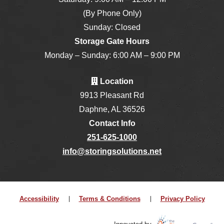
(By Phone Only)
Sunday: Closed
Storage Gate Hours
Monday – Sunday: 6:00 AM – 9:00 PM
Location
9913 Pleasant Rd
Daphne, AL 36526
Contact Info
251-625-1000
info@storingsolutions.net
Accessibility
Terms & Conditions
Privacy Policy