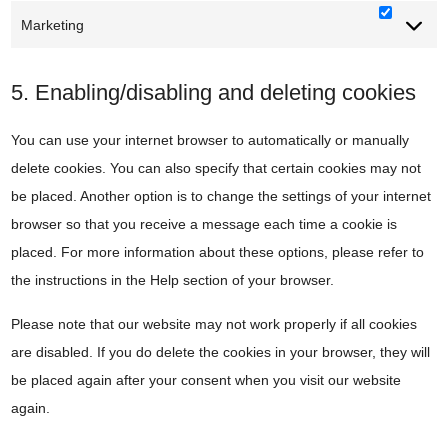
Marketing
Marketi
5. Enabling/disabling and deleting cookies
You can use your internet browser to automatically or manually
delete cookies. You can also specify that certain cookies may not
be placed. Another option is to change the settings of your internet
browser so that you receive a message each time a cookie is
placed. For more information about these options, please refer to
the instructions in the Help section of your browser.
Please note that our website may not work properly if all cookies
are disabled. If you do delete the cookies in your browser, they will
be placed again after your consent when you visit our website
again.