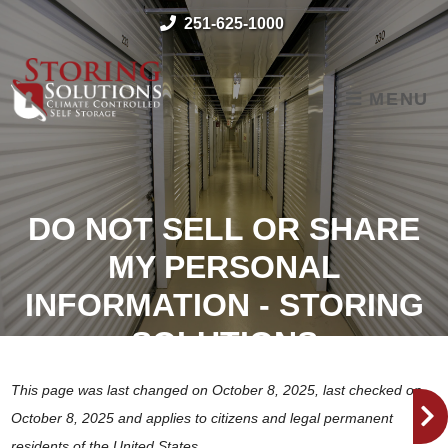
skip to content
251-625-1000
MENU
DO NOT SELL OR SHARE
MY PERSONAL
INFORMATION - STORING
SOLUTIONS
This page was last changed on October 8, 2025, last checked on
October 8, 2025 and applies to citizens and legal permanent
residents of the United States.