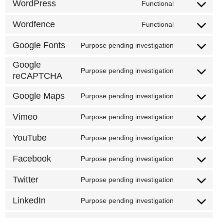
to
WordPress
Functional
Consent
service
to
Wordfence
Functional
google-
Consent
service
analytics
to
Google Fonts
Purpose pending investigation
wordpress
Consent
service
to
Google
wordfence
Purpose pending investigation
reCAPTCHA
Consent
service
to
google-
Google Maps
Purpose pending investigation
Consent
service
fonts
to
Vimeo
google-
Purpose pending investigation
Consent
service
recaptcha
to
YouTube
Purpose pending investigation
google-
Consent
service
maps
to
Facebook
Purpose pending investigation
vimeo
Consent
service
to
Twitter
Purpose pending investigation
youtube
Consent
service
to
LinkedIn
Purpose pending investigation
facebook
Consent
service