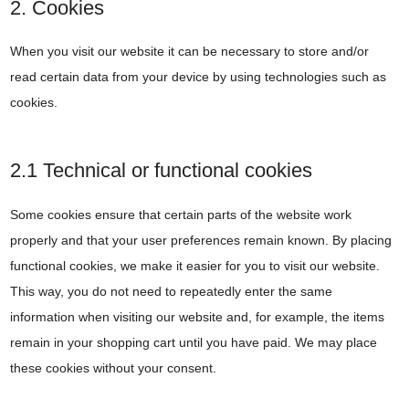
2. Cookies
When you visit our website it can be necessary to store and/or
read certain data from your device by using technologies such as
cookies.
2.1 Technical or functional cookies
Some cookies ensure that certain parts of the website work
properly and that your user preferences remain known. By placing
functional cookies, we make it easier for you to visit our website.
This way, you do not need to repeatedly enter the same
information when visiting our website and, for example, the items
remain in your shopping cart until you have paid. We may place
these cookies without your consent.