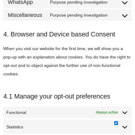
to
WhatsApp
Purpose pending investigation
twitter
Consent
service
to
Miscellaneous
Purpose pending investigation
linkedin
Consent
service
to
whatsapp
4. Browser and Device based Consent
service
miscellane
When you visit our website for the first time, we will show you a
pop-up with an explanation about cookies. You do have the right to
opt-out and to object against the further use of non-functional
cookies.
4.1 Manage your opt-out preferences
Functional
Always active
Statistics
Statisti