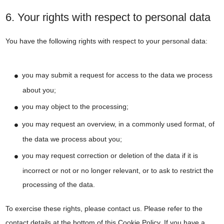
6. Your rights with respect to personal data
You have the following rights with respect to your personal data:
you may submit a request for access to the data we process
about you;
you may object to the processing;
you may request an overview, in a commonly used format, of
the data we process about you;
you may request correction or deletion of the data if it is
incorrect or not or no longer relevant, or to ask to restrict the
processing of the data.
To exercise these rights, please contact us. Please refer to the
contact details at the bottom of this Cookie Policy. If you have a