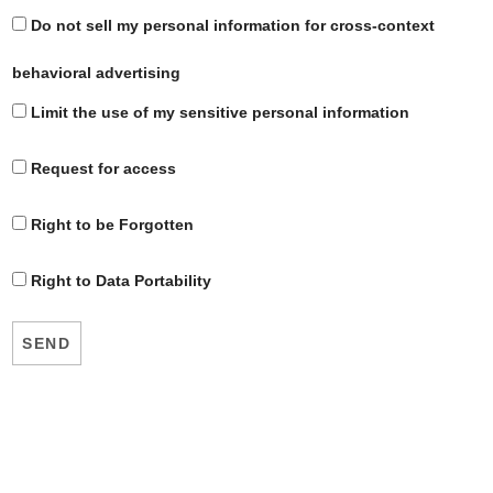
Do not sell my personal information for cross-context
behavioral advertising
Limit the use of my sensitive personal information
Request for access
Right to be Forgotten
Right to Data Portability