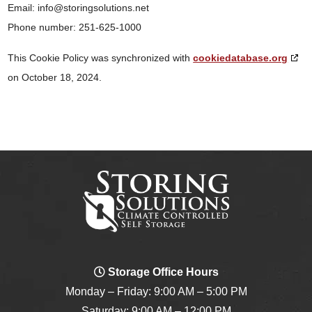
Email:
info@
storingsolutions.net
Phone number: 251-625-1000
This Cookie Policy was synchronized with
cookiedatabase.org
on October 18, 2024.
Storage Office Hours
Monday – Friday: 9:00 AM – 5:00 PM
Saturday: 9:00 AM – 12:00 PM