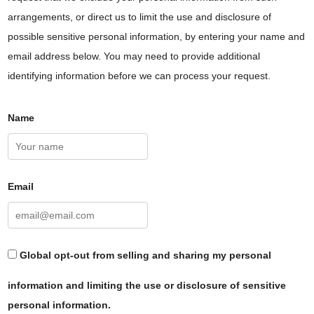
arrangements, or direct us to limit the use and disclosure of
possible sensitive personal information, by entering your name and
email address below. You may need to provide additional
identifying information before we can process your request.
Name
Email
Global opt-out from selling and sharing my personal
information and limiting the use or disclosure of sensitive
personal information.