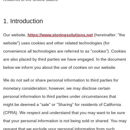
1. Introduction
Our website,
https://www.storingsolutions.net
(hereinafter: "the
website") uses cookies and other related technologies (for
convenience all technologies are referred to as "cookies"). Cookies
are also placed by third parties we have engaged. In the document
below we inform you about the use of cookies on our website.
We do not sell or share personal information to third parties for
monetary consideration; however, we may disclose certain
personal information to third parties under circumstances that
might be deemed a “sale” or ”Sharing” for residents of California
(CPRA). We respect and understand that you may want to be sure
that your personal information is not being sold or shared. You may
request that we exclude your personal information from such